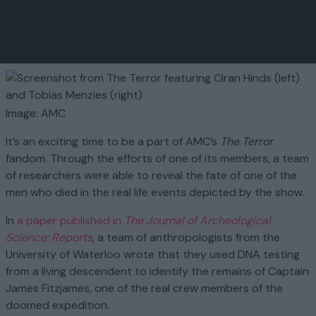
Image: AMC
It’s an exciting time to be a part of AMC’s
The Terror
fandom. Through the efforts of one of its members, a team
of researchers were able to reveal the fate of one of the
men who died in the real life events depicted by the show.
In
a paper published in
The Journal of Archeological
Science: Reports
, a team of anthropologists from the
University of Waterloo wrote that they used DNA testing
from a living descendent to identify the remains of Captain
James Fitzjames, one of the real crew members of the
doomed expedition.