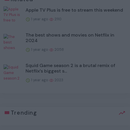
Apple TV Plus is free to stream this weekend
1 year ago
2110
The best shows and movies on Netflix in
2024
1 year ago
2058
Squid Game season 2 is a brutal remix of
Netflix’s biggest s...
1 year ago
2023
Trending