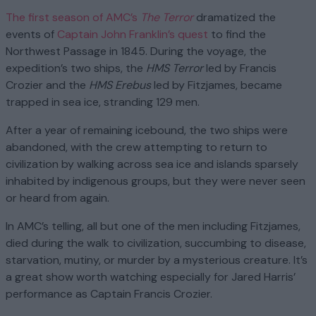
The first season of AMC’s
The Terror
dramatized the
events of
Captain John Franklin’s quest
to find the
Northwest Passage in 1845. During the voyage, the
expedition’s two ships, the
HMS Terror
led by Francis
Crozier and the
HMS Erebus
led by Fitzjames, became
trapped in sea ice, stranding 129 men.
After a year of remaining icebound, the two ships were
abandoned, with the crew attempting to return to
civilization by walking across sea ice and islands sparsely
inhabited by indigenous groups, but they were never seen
or heard from again.
In AMC’s telling, all but one of the men including Fitzjames,
died during the walk to civilization, succumbing to disease,
starvation, mutiny, or murder by a mysterious creature. It’s
a great show worth watching especially for Jared Harris’
performance as Captain Francis Crozier.