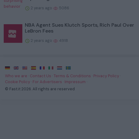
2 years ago
5086
NBA Agent Sues Klutch Sports, Rich Paul Over
LeBron Fees
2 years ago
4918
·
·
·
·
·
·
·
Who we are
·
Contact Us
·
Terms & Conditions
·
Privacy Policy
·
Cookie Policy
·
For Advertisers
·
Impressum
·
© Fast.it 2026. All rights are reserved