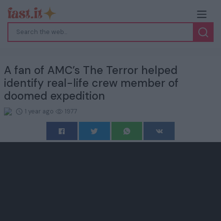
A fan of AMC’s The Terror helped
identify real-life crew member of
doomed expedition
1 year ago
1977