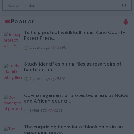
Popular
To help protect wildlife, Illinois' Kane County
Forest Prese...
2 years ago
5998
Study identifies biting flies as reservoirs of
bacteria that...
2 years ago
5301
Co-management of protected areas by NGOs
and African countri...
1 year ago
5251
The surprising behavior of black holes in an
expanding unive...