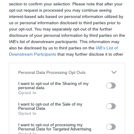
starting her own biography on him. Though she is a fan of
section to confirm your selection. Please note that after your
the show and of Fitzjames, Tetteroo said on social media
opt-out request is processed you may continue seeing
that she does not like Fitzjames’ character, played by
interest-based ads based on personal information utilized by
Tobias Menzies, as he “
misrepresents the real guy
.” The
us or personal information disclosed to third parties prior to
researchers praised Tetteroo in the acknowledgements
your opt-out. You may separately opt-out of the further
section of the paper, crediting their findings to her
disclosure of your personal information by third parties on the
IAB’s list of downstream participants. This information may
extensive research:
also be disclosed by us to third parties on the
IAB’s List of
Downstream Participants
that may further disclose it to other
Sincere thanks are extended to Fabiënne Tetteroo for
third parties.
generously sharing the results of her investigations of
Fitzjames’ family history and for her efforts to identify
Personal Data Processing Opt Outs
possible candidates for our Franklin expedition DNA
research. It was through her efforts that we were
I want to opt-out of the Sharing of my
personal data.
connected with the descendant donor.
Opted In
Though Tetteroo has made it clear her work was born out
I want to opt-out of the Sale of my
Personal Data.
of love for history and not fandom, on social media, fans of
Opted In
The Terror
are excited that one of their own was able to
have an impact on the real life story.
I want to opt-out of processing my
Personal Data for Targeted Advertising.