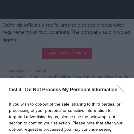
California officials cited failures to disclose productivity
requirements at two locations. The company said it would
appeal.
Read Entire Article
Homepage
Finance
Amazon Is Fined Nearly $6 Million Over Warehouse Work Quotas
fast.it -
Do Not Process My Personal Information
Related
If you wish to opt-out of the sale, sharing to third parties, or
Trump’s Plans to Scrap Climate Policies Has
processing of your personal or sensitive information for
Unnerved Green E...
targeted advertising by us, please use the below opt-out
section to confirm your selection. Please note that after your
1 year ago
2848
opt-out request is processed you may continue seeing