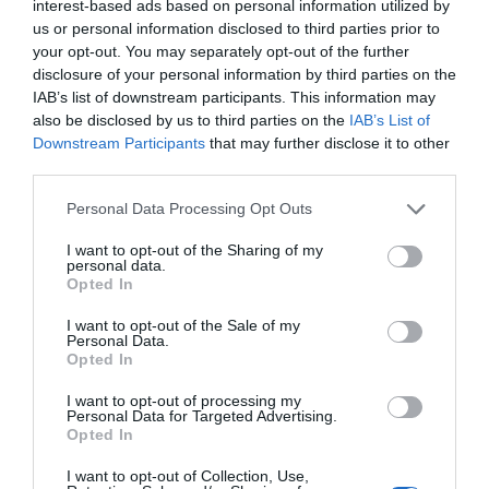
interest-based ads based on personal information utilized by
Trump’s Falsehoods Aside, China’s Influence
us or personal information disclosed to third parties prior to
Over Global Port...
your opt-out. You may separately opt-out of the further
disclosure of your personal information by third parties on the
1 year ago
3055
IAB’s list of downstream participants. This information may
also be disclosed by us to third parties on the
IAB’s List of
U.S. Weighs Ban on Chinese Drones, Citing
Downstream Participants
that may further disclose it to other
National Security ...
third parties.
1 year ago
2784
Personal Data Processing Opt Outs
I want to opt-out of the Sharing of my
personal data.
Opted In
Trending
I want to opt-out of the Sale of my
Personal Data.
Opted In
I want to opt-out of processing my
Personal Data for Targeted Advertising.
Opted In
Popular
I want to opt-out of Collection, Use,