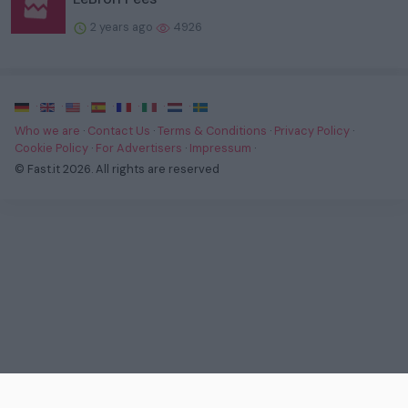
2 years ago
4926
·
·
·
·
·
·
·
Who we are
·
Contact Us
·
Terms & Conditions
·
Privacy Policy
·
Cookie Policy
·
For Advertisers
·
Impressum
·
© Fast.it 2026. All rights are reserved