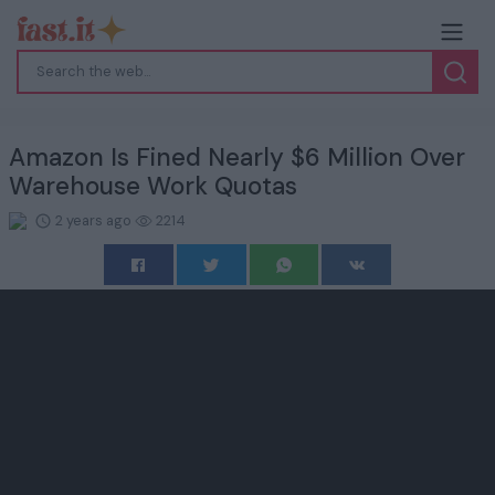
Amazon Is Fined Nearly $6 Million Over
Warehouse Work Quotas
2 years ago
2214