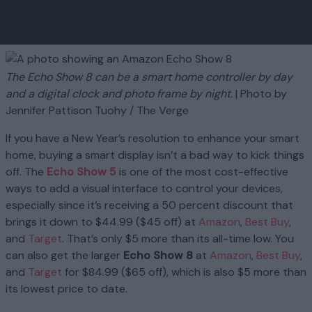
The Echo Show 8 can be a smart home controller by day
and a digital clock and photo frame by night.
| Photo by
Jennifer Pattison Tuohy / The Verge
If you have a New Year’s resolution to enhance your smart
home, buying a smart display isn’t a bad way to kick things
off. The
Echo Show 5
is one of the most cost-effective
ways to add a visual interface to control your devices,
especially since it’s receiving a 50 percent discount that
brings it down to $44.99 ($45 off) at
Amazon
,
Best Buy
,
and
Target
. That’s only $5 more than its all-time low. You
can also get the larger
Echo Show 8
at
Amazon
,
Best Buy
,
and
Target
for $84.99 ($65 off), which is also $5 more than
its lowest price to date.