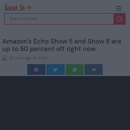
Amazon’s Echo Show 5 and Show 8 are
up to 50 percent off right now
1 year ago
2020