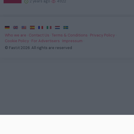
2 years ago
4922
·
·
·
·
·
·
·
Who we are
·
Contact Us
·
Terms & Conditions
·
Privacy Policy
·
Cookie Policy
·
For Advertisers
·
Impressum
·
© Fast.it 2026. All rights are reserved