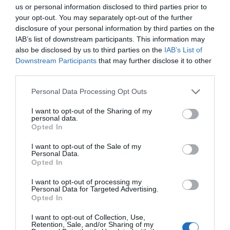
17 different effects, including one that responds to
us or personal information disclosed to third parties prior to
music playback.
your opt-out. You may separately opt-out of the further
disclosure of your personal information by third parties on the
Today only, you can get
Hoto’s 35-in-1 Rotary Tool
IAB’s list of downstream participants. This information may
Kit
for $46.99 ($53 off) at
Best Buy
. It has a wide
also be disclosed by us to third parties on the
IAB’s List of
variety of attachments for carving, polishing, sanding,
Downstream Participants
that may further disclose it to other
grinding, etching, and more. The small stature makes
third parties.
it suitable for small-scale building projects or
creating and refining custom products and gifts. It
Personal Data Processing Opt Outs
can get up to 25,000 RPM across five selectable
I want to opt-out of the Sharing of my
speeds, and there’s a handy LED ring embedded in
personal data.
Opted In
the head of the tool to help with visibility. Battery life
lasts up to 50 minutes before it needs to be
I want to opt-out of the Sale of my
dropped on the included charging base.
Personal Data.
Opted In
Anker’s three-port 735 Charger (Nano II 65W)
is
available for its all-time low of $29.99 ($26 off) at
I want to opt-out of processing my
Amazon
and
Anker
(with promo code
Personal Data for Targeted Advertising.
Opted In
WS7DV21DBLJG
). The two 65W USB-C Power
Delivery ports on the travel-friendly charger can
I want to opt-out of Collection, Use,
Retention, Sale, and/or Sharing of my
supply power for smartphones, laptops, tablets, and