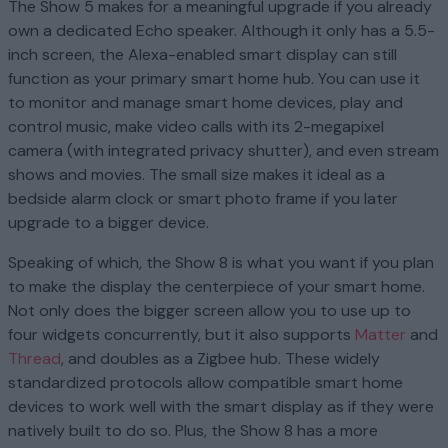
The Show 5 makes for a meaningful upgrade if you already
own a dedicated Echo speaker. Although it only has a 5.5-
inch screen, the Alexa-enabled smart display can still
function as your primary smart home hub. You can use it
to monitor and manage smart home devices, play and
control music, make video calls with its 2-megapixel
camera (with integrated privacy shutter), and even stream
shows and movies. The small size makes it ideal as a
bedside alarm clock or smart photo frame if you later
upgrade to a bigger device.
Speaking of which, the Show 8 is what you want if you plan
to make the display the centerpiece of your smart home.
Not only does the bigger screen allow you to use up to
four widgets concurrently, but it also supports
Matter
and
Thread
, and doubles as a Zigbee hub. These widely
standardized protocols allow compatible smart home
devices to work well with the smart display as if they were
natively built to do so. Plus, the Show 8 has a more