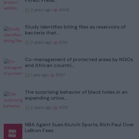
Forest Prese...
2 years ago
6006
Study identifies biting flies as reservoirs of
bacteria that...
2 years ago
5310
Co-management of protected areas by NGOs
and African countri...
1 year ago
5257
The surprising behavior of black holes in an
expanding unive...
2 years ago
5091
NBA Agent Sues Klutch Sports, Rich Paul Over
LeBron Fees