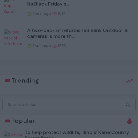
its Black Friday s...
1 year ago
1814
A two-pack of refurbished Blink Outdoor 4
cameras is more th...
1 year ago
1933
Trending
Popular
To help protect wildlife, Illinois' Kane County