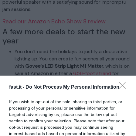
powerful speaker with a satisfying sound for impromptu
jam sessions.
Read our Amazon Echo Show 8 review
.
A few more deals to start the new
year
You don’t need the holidays to justify a decorative
lighting up. You can create fun scenes all year round
with
Govee’s LED Strip Light M1 Matter
, which is on
sale at Amazon in either a
6.56-foot strand
for
$35.99 ($24 off) or a
16.4-foot strand
for $59.99
fast.it -
Do Not Process My Personal Information
($40 off), both with an on-page coupon. You can
splice multiple of the smaller strips up to 16.4 feet,
If you wish to opt-out of the sale, sharing to third parties, or
but the bigger strip offers greater versatility as you
processing of your personal or sensitive information for
can cut it in segments of 6.56 feet or connect two
targeted advertising by us, please use the below opt-out
for up to 32.8 feet of lighting. Once set up using your
section to confirm your selection. Please note that after your
smart home platform of choice (Alexa, Google Home,
opt-out request is processed you may continue seeing
etc.), you can create custom scenes and colors with
interest-based ads based on personal information utilized by