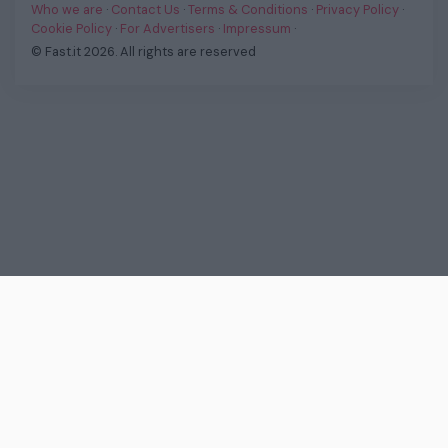
Who we are
·
Contact Us
·
Terms & Conditions
·
Privacy Policy
·
Cookie Policy
·
For Advertisers
·
Impressum
·
© Fast.it 2026. All rights are reserved