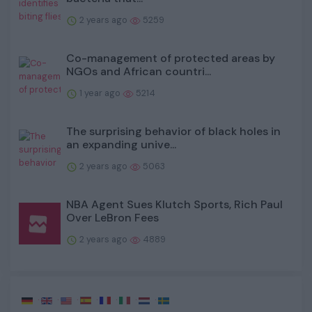
2 years ago
5259
Co-management of protected areas by
NGOs and African countri...
1 year ago
5214
The surprising behavior of black holes in
an expanding unive...
2 years ago
5063
NBA Agent Sues Klutch Sports, Rich Paul
Over LeBron Fees
2 years ago
4889
·
·
·
·
·
·
·