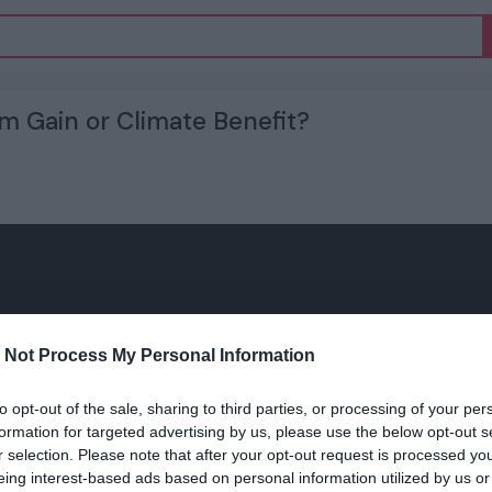
m Gain or Climate Benefit?
 Not Process My Personal Information
to opt-out of the sale, sharing to third parties, or processing of your per
formation for targeted advertising by us, please use the below opt-out s
r selection. Please note that after your opt-out request is processed y
eing interest-based ads based on personal information utilized by us or