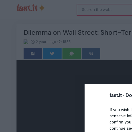
Dilemma on Wall Street: Short-Ter
2 years ago
1883
fast.it -
Do
If you wish 
sensitive in
confirm you
continue se