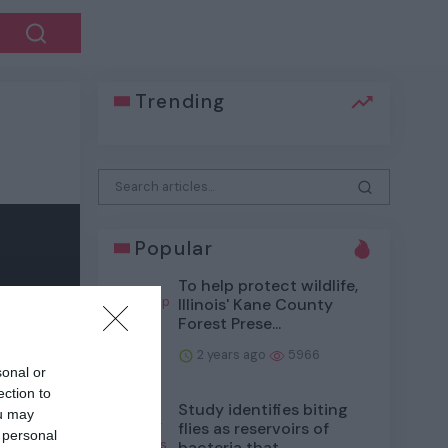
Trending
Popular
To help protect wildlife,
Illinois' Kane County
Forest Prese...
2 years ago
5966
sonal or
ection to
Study identifies biting
ou may
flies as reservoirs of
 personal
bacteria that...