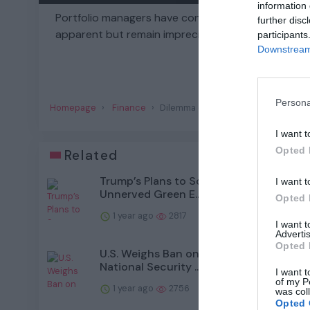
information 
Portfolio managers have conflicting incentives as
further disc
apparent but remain imprecise.
participants
Downstream 
Persona
Homepage
Finance
Dilemma on Wall Street: Short-Term
I want t
Opted 
Related
Trump’s Plans to Scrap Climate Policies
I want t
Unnerved Green E...
Opted 
1 year ago
2817
I want 
Advertis
Opted 
U.S. Weighs Ban on Chinese Drones, Cit
National Security ...
I want t
of my P
1 year ago
2756
was col
Opted 