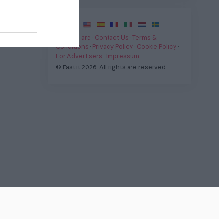
·
·
·
·
·
·
·
Who we are
·
Contact Us
·
Terms &
Conditions
·
Privacy Policy
·
Cookie Policy
·
For Advertisers
·
Impressum
·
© Fast.it 2026. All rights are reserved