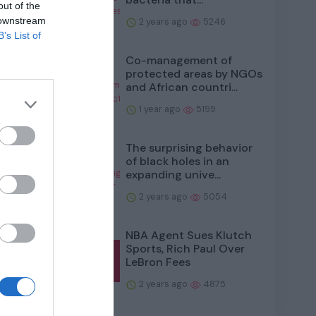
out of the
e more
 downstream
2 years ago
5246
B’s List of
Co-management of
protected areas by NGOs
and African countri...
1 year ago
5199
The surprising behavior
of black holes in an
expanding unive...
uence
2 years ago
5054
NBA Agent Sues Klutch
Sports, Rich Paul Over
LeBron Fees
2 years ago
4875