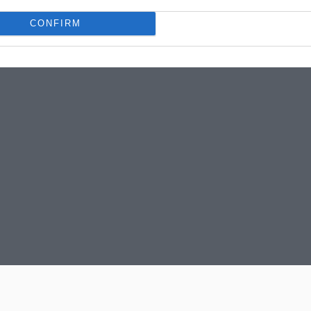
CONFIRM