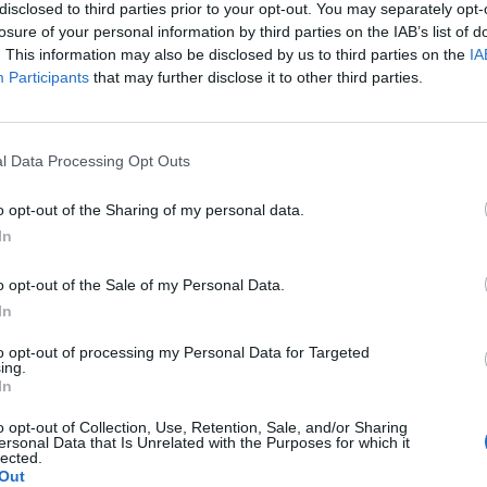
disclosed to third parties prior to your opt-out. You may separately opt-
 the economic and financial risks from climate change becom
losure of your personal information by third parties on the IAB’s list of
. This information may also be disclosed by us to third parties on the
IA
Participants
that may further disclose it to other third parties.
Read Entire Article
l Data Processing Opt Outs
 Gain or Climate Benefit?
o opt-out of the Sharing of my personal data.
In
 Has
Trump’s Falsehoods Aside, China’s Infl
o opt-out of the Sale of my Personal Data.
Over Global Port...
In
1 year ago
3019
to opt-out of processing my Personal Data for Targeted
ing.
In
ing
o opt-out of Collection, Use, Retention, Sale, and/or Sharing
ersonal Data that Is Unrelated with the Purposes for which it
lected.
Out