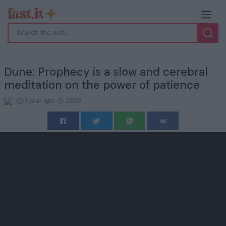
Dune: Prophecy is a slow and cerebral
meditation on the power of patience
1 year ago
2028