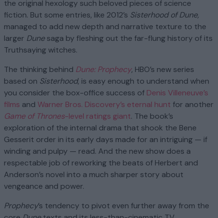
the original hexology such beloved pieces of science
fiction. But some entries, like 2012’s
Sisterhood of Dune,
managed to add new depth and narrative texture to the
larger
Dune
saga by fleshing out the far-flung history of its
Truthsaying witches.
The thinking behind
Dune: Prophecy
, HBO’s new series
based on
Sisterhood
, is easy enough to understand when
you consider the box-office success of
Denis Villeneuve’s
films
and
Warner Bros. Discovery’s eternal hunt
for another
Game of Thrones
-level ratings giant
. The book’s
exploration of the internal drama that shook the Bene
Gesserit order in its early days made for an intriguing — if
winding and pulpy — read. And the new show does a
respectable job of reworking the beats of Herbert and
Anderson’s novel into a much sharper story about
vengeance and power.
Prophecy
’s tendency to pivot even further away from the
core
Dune
texts and its less-than-cinematic TV