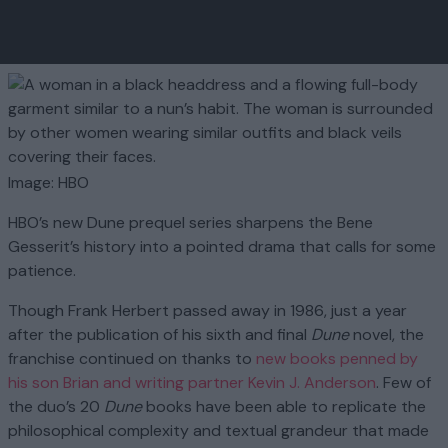
Image: HBO
HBO’s new Dune prequel series sharpens the Bene
Gesserit’s history into a pointed drama that calls for some
patience.
Though Frank Herbert passed away in 1986, just a year
after the publication of his sixth and final
Dune
novel, the
franchise continued on thanks to
new books penned by
his son Brian and writing partner Kevin J. Anderson
. Few of
the duo’s 20
Dune
books have been able to replicate the
philosophical complexity and textual grandeur that made