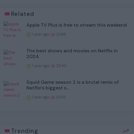
Related
Apple TV Plus is free to stream this weekend
1 year ago
2088
The best shows and movies on Netflix in
2024
1 year ago
2040
Squid Game season 2 is a brutal remix of
Netflix’s biggest s...
1 year ago
2003
Trending