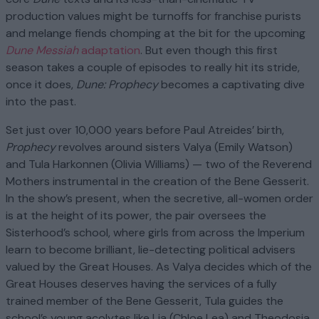
production values might be turnoffs for franchise purists
and melange fiends chomping at the bit for the upcoming
Dune Messiah
adaptation
. But even though this first
season takes a couple of episodes to really hit its stride,
once it does,
Dune: Prophecy
becomes a captivating dive
into the past.
Set just over 10,000 years before Paul Atreides’ birth,
Prophecy
revolves around sisters Valya (Emily Watson)
and Tula Harkonnen (Olivia Williams) — two of the Reverend
Mothers instrumental in the creation of the Bene Gesserit.
In the show’s present, when the secretive, all-women order
is at the height of its power, the pair oversees the
Sisterhood’s school, where girls from across the Imperium
learn to become brilliant, lie-detecting political advisers
valued by the Great Houses. As Valya decides which of the
Great Houses deserves having the services of a fully
trained member of the Bene Gesserit, Tula guides the
school’s young acolytes like Lia (Chloe Lea) and Theodosia