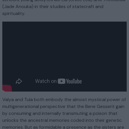
(Jade Anouka) in their studies of statecraft and
spirituality.
Valya and Tula both embody the almost mystical power of
multigenerational perspective that the Bene Gesserit gain
by consuming and internally transmuting a poison that
unlocks the ancestral memories coded into their genetic
memories. But as formidable a presence as the sisters are