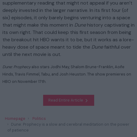
supplementary reading that might not appeal if you aren’t
deeply invested in the larger narrative. In its first four (of
six) episodes, it only barely begins venturing into a space
that might make this moment in
Dune
history captivating in
its own right. That could keep this first season from being
the breakout hit HBO wants it to be, but it works as a lore-
heavy dose of space meant to tide the
Dune
faithful over
until the next movie is out.
Dune: Prophecy
also stars Jodhi May, Shalom Brune-Franklin, Aoife
Hinds, Travis Fimmel, Tabu, and Josh Heuston. The show premieres on
HBO on November 17th.
Read Entire Article
Homepage
Politics
Dune: Prophecy is a slow and cerebral meditation on the power
of patience