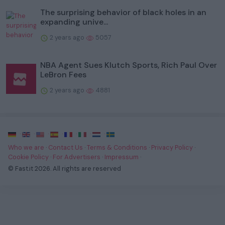
The surprising behavior of black holes in an
expanding unive...
2 years ago
5057
NBA Agent Sues Klutch Sports, Rich Paul Over
LeBron Fees
2 years ago
4881
·
·
·
·
·
·
·
Who we are
·
Contact Us
·
Terms & Conditions
·
Privacy Policy
·
Cookie Policy
·
For Advertisers
·
Impressum
·
© Fast.it 2026. All rights are reserved