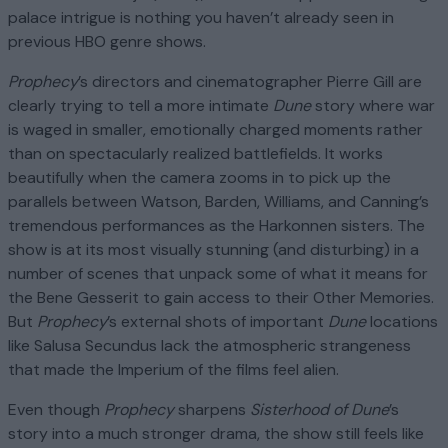
palace intrigue is nothing you haven’t already seen in
previous HBO genre shows.
Prophecy
’s directors and cinematographer Pierre Gill are
clearly trying to tell a more intimate
Dune
story where war
is waged in smaller, emotionally charged moments rather
than on spectacularly realized battlefields. It works
beautifully when the camera zooms in to pick up the
parallels between Watson, Barden, Williams, and Canning’s
tremendous performances as the Harkonnen sisters. The
show is at its most visually stunning (and disturbing) in a
number of scenes that unpack some of what it means for
the Bene Gesserit to gain access to their Other Memories.
But
Prophecy
’s external shots of important
Dune
locations
like Salusa Secundus lack the atmospheric strangeness
that made the Imperium of the films feel alien.
Even though
Prophecy
sharpens
Sisterhood of Dune
’s
story into a much stronger drama, the show still feels like