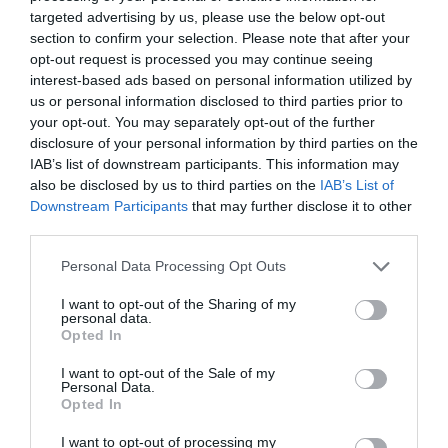
garden-variety postapocalyptic vibe that doesn’t exactly
targeted advertising by us, please use the below opt-out
gel with the tone set by the big-screen
Dune
projects it’s
section to confirm your selection. Please note that after your
spun off from. But the way this first season quickly
opt-out request is processed you may continue seeing
establishes how the war shaped Mother Superior Raquella
interest-based ads based on personal information utilized by
us or personal information disclosed to third parties prior to
Berto-Anirul’s (Cathy Tyson) radical approach to run the
your opt-out. You may separately opt-out of the further
Sisterhood when Valya is first sent there makes it feel like
disclosure of your personal information by third parties on the
Prophecy
’s creative team is trying to improve on the
IAB’s list of downstream participants. This information may
book’s weaker points.
also be disclosed by us to third parties on the
IAB’s List of
Downstream Participants
that may further disclose it to other
Compared to the novel,
Prophecy
does a much better job
third parties.
of organically bringing its characters’ arcs together, and
the past timeline’s events inform the present-day mystery.
Personal Data Processing Opt Outs
It’s in the past that the proto-Bene Gesserit first start
I want to opt-out of the Sharing of my
storing their extensive genetic records on forbidden
personal data.
Opted In
computers and thinking about how they could be used to
the Sisterhood’s long-term political advantage. Some of
I want to opt-out of the Sale of my
those plans seem to be playing out beautifully in the
Personal Data.
Opted In
present as the Bene Gesserit make their final moves
involving Emperor Javicco Corrino (Mark Strong) and his
I want to opt-out of processing my