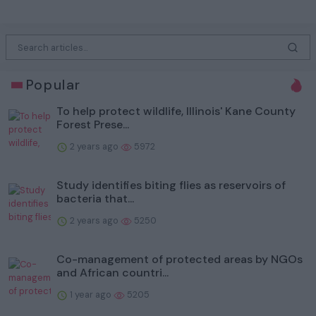
Popular
To help protect wildlife, Illinois' Kane County
Forest Prese...
2 years ago
5972
Study identifies biting flies as reservoirs of
bacteria that...
2 years ago
5250
Co-management of protected areas by NGOs
and African countri...
1 year ago
5205