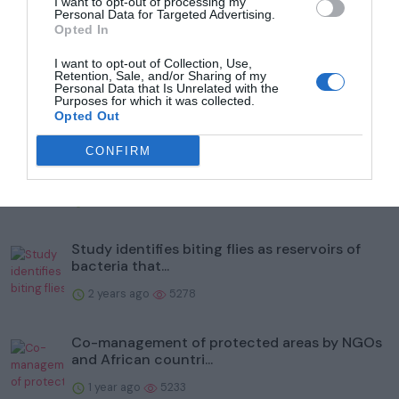
Trending
I want to opt-out of processing my
Personal Data for Targeted Advertising.
Opted In
I want to opt-out of Collection, Use,
Retention, Sale, and/or Sharing of my
Personal Data that Is Unrelated with the
Purposes for which it was collected.
Opted Out
Popular
CONFIRM
To help protect wildlife, Illinois' Kane County
Forest Prese...
2 years ago
5985
Study identifies biting flies as reservoirs of
bacteria that...
2 years ago
5278
Co-management of protected areas by NGOs
and African countri...
1 year ago
5233