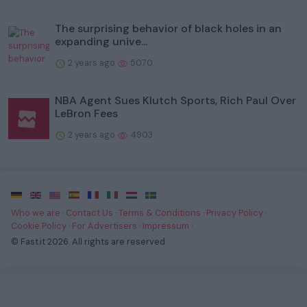
The surprising behavior of black holes in an
expanding unive...
2 years ago
5070
NBA Agent Sues Klutch Sports, Rich Paul Over
LeBron Fees
2 years ago
4903
·
·
·
·
·
·
·
Who we are
·
Contact Us
·
Terms & Conditions
·
Privacy Policy
·
Cookie Policy
·
For Advertisers
·
Impressum
·
© Fast.it 2026. All rights are reserved