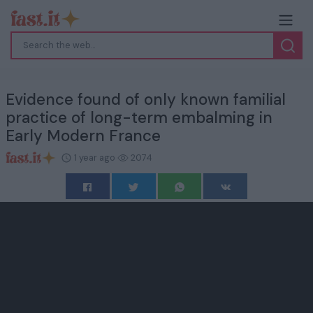
Evidence found of only known familial
practice of long-term embalming in
Early Modern France
1 year ago
2074