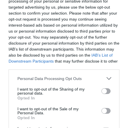
processing of your personal or sensitive information for
targeted advertising by us, please use the below opt-out
Related
section to confirm your selection. Please note that after your
opt-out request is processed you may continue seeing
Lake bacteria evolve like clockwork with the
interest-based ads based on personal information utilized by
seasons, study ...
us or personal information disclosed to third parties prior to
your opt-out. You may separately opt-out of the further
1 year ago
4692
disclosure of your personal information by third parties on the
IAB’s list of downstream participants. This information may
Co-management of protected areas by
also be disclosed by us to third parties on the
IAB’s List of
NGOs and African countri...
Downstream Participants
that may further disclose it to other
third parties.
1 year ago
5233
Personal Data Processing Opt Outs
First medieval female burial with weapons
discovered in Hung...
I want to opt-out of the Sharing of my
personal data.
1 year ago
4382
Opted In
I want to opt-out of the Sale of my
Personal Data.
Opted In