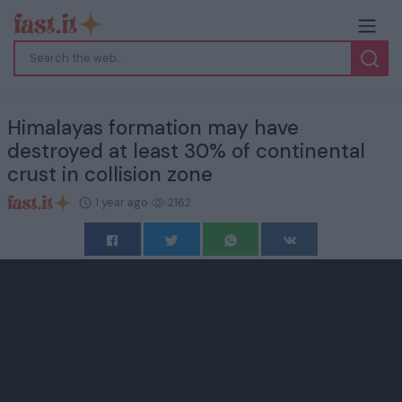
Himalayas formation may have
destroyed at least 30% of continental
crust in collision zone
1 year ago
2162