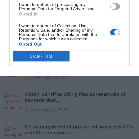
I want to opt-out of processing my
Trending
Personal Data for Targeted Advertising.
Opted In
I want to opt-out of Collection, Use,
Retention, Sale, and/or Sharing of my
Personal Data that Is Unrelated with the
Purposes for which it was collected.
Opted Out
Popular
CONFIRM
To help protect wildlife, Illinois' Kane County
Forest Prese...
2 years ago
5979
Study identifies biting flies as reservoirs of
bacteria that...
2 years ago
5267
Co-management of protected areas by NGOs
and African countri...