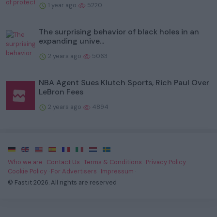
1 year ago
5220
The surprising behavior of black holes in an
expanding unive...
2 years ago
5063
NBA Agent Sues Klutch Sports, Rich Paul Over
LeBron Fees
2 years ago
4894
·
·
·
·
·
·
·
Who we are
·
Contact Us
·
Terms & Conditions
·
Privacy Policy
·
Cookie Policy
·
For Advertisers
·
Impressum
·
© Fast.it 2026. All rights are reserved