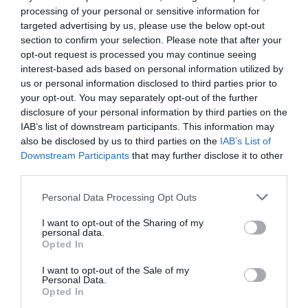
processing of your personal or sensitive information for
targeted advertising by us, please use the below opt-out
section to confirm your selection. Please note that after your
Related
opt-out request is processed you may continue seeing
interest-based ads based on personal information utilized by
Lake bacteria evolve like clockwork with the
us or personal information disclosed to third parties prior to
seasons, study ...
your opt-out. You may separately opt-out of the further
1 year ago
4682
disclosure of your personal information by third parties on the
IAB’s list of downstream participants. This information may
also be disclosed by us to third parties on the
IAB’s List of
Co-management of protected areas by
Downstream Participants
that may further disclose it to other
NGOs and African countri...
third parties.
1 year ago
5220
Personal Data Processing Opt Outs
First medieval female burial with weapons
I want to opt-out of the Sharing of my
discovered in Hung...
personal data.
Opted In
1 year ago
4371
I want to opt-out of the Sale of my
Personal Data.
Opted In