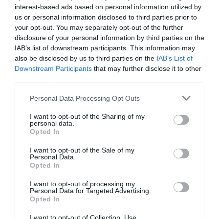
interest-based ads based on personal information utilized by
us or personal information disclosed to third parties prior to
Our 2025 Tech Predictions and Resolutions
+ We Answer Your Q...
your opt-out. You may separately opt-out of the further
disclosure of your personal information by third parties on the
1 year ago
3155
IAB’s list of downstream participants. This information may
also be disclosed by us to third parties on the
IAB’s List of
Downstream Participants
that may further disclose it to other
Could Monkeys Really Type All of
Shakespeare?
third parties.
1 year ago
3081
Personal Data Processing Opt Outs
I want to opt-out of the Sharing of my
personal data.
Opted In
Trending
I want to opt-out of the Sale of my
Personal Data.
Opted In
I want to opt-out of processing my
Personal Data for Targeted Advertising.
Opted In
Popular
I want to opt-out of Collection, Use,