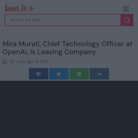
Mira Murati, Chief Technology Officer at
OpenAI, Is Leaving Company
1 year ago
1928