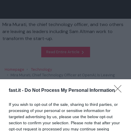
Mira Murati, the chief technology officer, and two others
are leaving as leaders including Sam Altman work to
transform the start-up.
Read Entire Article
Homepage
Technology
Mira Murati, Chief Technology Officer at OpenAI, Is Leaving
Company
fast.it -
Do Not Process My Personal Information
Related
If you wish to opt-out of the sale, sharing to third parties, or
processing of your personal or sensitive information for
Religious Leaders Experiment with A.I. in
Sermons
targeted advertising by us, please use the below opt-out
section to confirm your selection. Please note that after your
1 year ago
4583
opt-out request is processed you may continue seeing