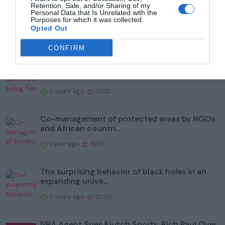
Retention, Sale, and/or Sharing of my
To help protect wildlife, Illinois' Kane County
Personal Data that Is Unrelated with the
Purposes for which it was collected.
Forest Prese...
Opted Out
2 years ago
5998
CONFIRM
Study identifies biting flies as reservoirs of
bacteria that...
2 years ago
5301
Co-management of protected areas by NGOs
and African countri...
1 year ago
5251
The surprising behavior of black holes in an
expanding unive...
2 years ago
5086
NBA Agent Sues Klutch Sports, Rich Paul Over