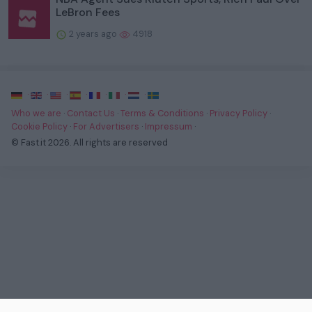
LeBron Fees
2 years ago
4918
·
·
·
·
·
·
·
Who we are
·
Contact Us
·
Terms & Conditions
·
Privacy Policy
·
Cookie Policy
·
For Advertisers
·
Impressum
·
© Fast.it 2026. All rights are reserved