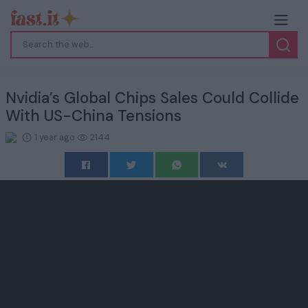
Nvidia’s Global Chips Sales Could Collide
With US-China Tensions
1 year ago
2144