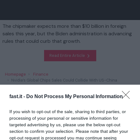
The chipmaker expects more than $10 billion in foreign
sales this year, but the Biden administration is advancing
rules that could curb that growth.
Read Entire Article
Homepage
Finance
Nvidia’s Global Chips Sales Could Collide With US-China
Tensions
fast.it -
Do Not Process My Personal Information
Related
If you wish to opt-out of the sale, sharing to third parties, or
processing of your personal or sensitive information for
Trump’s Plans to Scrap Climate Policies Has
Unnerved Green E...
targeted advertising by us, please use the below opt-out
section to confirm your selection. Please note that after your
1 year ago
2831
opt-out request is processed you may continue seeing