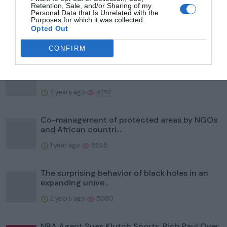
Retention, Sale, and/or Sharing of my
To help protect wildlife, Illinois' Kane County
Personal Data that Is Unrelated with the
Purposes for which it was collected.
Forest Prese...
Opted Out
2 years ago
5995
CONFIRM
Study identifies biting flies as reservoirs of
bacteria that...
2 years ago
5292
Co-management of protected areas by NGOs
and African countri...
1 year ago
5245
The surprising behavior of black holes in an
expanding unive...
2 years ago
5080
NBA Agent Sues Klutch Sports, Rich Paul Over