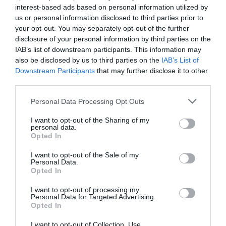
interest-based ads based on personal information utilized by
us or personal information disclosed to third parties prior to
Trump’s Falsehoods Aside, China’s Influence
Over Global Port...
your opt-out. You may separately opt-out of the further
disclosure of your personal information by third parties on the
1 year ago
3038
IAB’s list of downstream participants. This information may
also be disclosed by us to third parties on the
IAB’s List of
Downstream Participants
that may further disclose it to other
U.S. Weighs Ban on Chinese Drones, Citing
National Security ...
third parties.
1 year ago
2768
Personal Data Processing Opt Outs
I want to opt-out of the Sharing of my
personal data.
Opted In
Trending
I want to opt-out of the Sale of my
Personal Data.
Opted In
I want to opt-out of processing my
Personal Data for Targeted Advertising.
Opted In
Popular
I want to opt-out of Collection, Use,