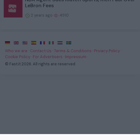
LeBron Fees
2 years ago
4910
·
·
·
·
·
·
·
Who we are
·
Contact Us
·
Terms & Conditions
·
Privacy Policy
·
Cookie Policy
·
For Advertisers
·
Impressum
·
© Fast.it 2026. All rights are reserved