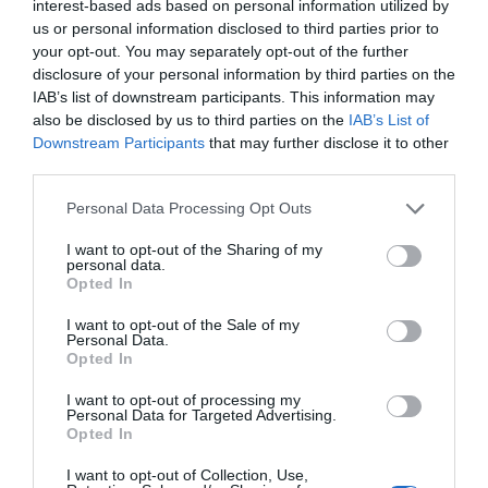
interest-based ads based on personal information utilized by
Trump’s Falsehoods Aside, China’s Influence
us or personal information disclosed to third parties prior to
Over Global Port...
your opt-out. You may separately opt-out of the further
disclosure of your personal information by third parties on the
1 year ago
3055
IAB’s list of downstream participants. This information may
also be disclosed by us to third parties on the
IAB’s List of
U.S. Weighs Ban on Chinese Drones, Citing
Downstream Participants
that may further disclose it to other
National Security ...
third parties.
1 year ago
2784
Personal Data Processing Opt Outs
I want to opt-out of the Sharing of my
personal data.
Opted In
Trending
I want to opt-out of the Sale of my
Personal Data.
Opted In
I want to opt-out of processing my
Personal Data for Targeted Advertising.
Opted In
Popular
I want to opt-out of Collection, Use,