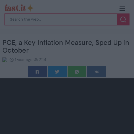
PCE, a Key Inflation Measure, Sped Up in
October
1 year ago
2114