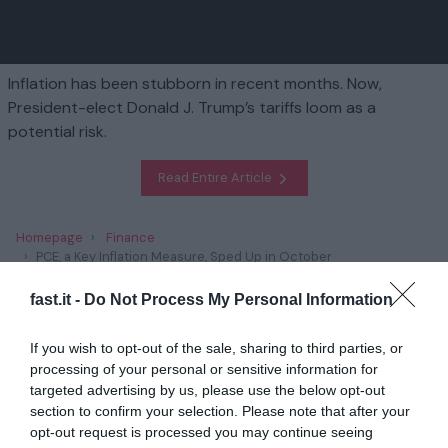
Inflation has been stubborn in recent months. Now,
President-elect Donald J. Trump’s tariffs loom as a
potential risk.
Read Entire Article
Homepage
Finance
PCE, a Key Inflation Measure, Sped Up in October
fast.it -
Do Not Process My Personal Information
Related
If you wish to opt-out of the sale, sharing to third parties, or
Trump’s Plans to Scrap Climate Policies Has
processing of your personal or sensitive information for
Unnerved Green E...
targeted advertising by us, please use the below opt-out
section to confirm your selection. Please note that after your
1 year ago
2848
opt-out request is processed you may continue seeing