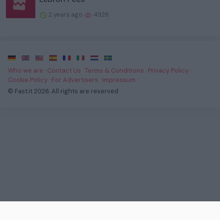
2 years ago
4926
·
·
·
·
·
·
·
Who we are
·
Contact Us
·
Terms & Conditions
·
Privacy Policy
·
Cookie Policy
·
For Advertisers
·
Impressum
·
© Fast.it 2026. All rights are reserved