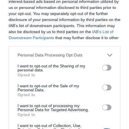
interest-based ads based on personal information utilized by
Trump’s Falsehoods Aside, China’s Influence
us or personal information disclosed to third parties prior to
Over Global Port...
your opt-out. You may separately opt-out of the further
disclosure of your personal information by third parties on the
1 year ago
3032
IAB’s list of downstream participants. This information may
also be disclosed by us to third parties on the
IAB’s List of
U.S. Weighs Ban on Chinese Drones, Citing
Downstream Participants
that may further disclose it to other
National Security ...
third parties.
1 year ago
2762
Personal Data Processing Opt Outs
I want to opt-out of the Sharing of my
personal data.
Opted In
Trending
I want to opt-out of the Sale of my
Personal Data.
Opted In
I want to opt-out of processing my
Personal Data for Targeted Advertising.
Opted In
Popular
I want to opt-out of Collection, Use,