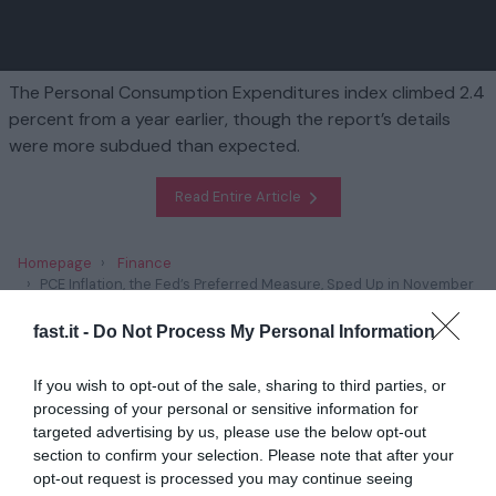
The Personal Consumption Expenditures index climbed 2.4
percent from a year earlier, though the report’s details
were more subdued than expected.
Read Entire Article
Homepage
Finance
PCE Inflation, the Fed’s Preferred Measure, Sped Up in November
fast.it -
Do Not Process My Personal Information
Related
If you wish to opt-out of the sale, sharing to third parties, or
Trump’s Plans to Scrap Climate Policies Has
processing of your personal or sensitive information for
Unnerved Green E...
targeted advertising by us, please use the below opt-out
section to confirm your selection. Please note that after your
1 year ago
2827
opt-out request is processed you may continue seeing