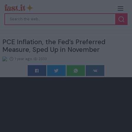
PCE Inflation, the Fed’s Preferred
Measure, Sped Up in November
1 year ago
2333