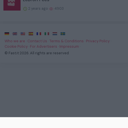
2 years ago
4903
·
·
·
·
·
·
·
Who we are
·
Contact Us
·
Terms & Conditions
·
Privacy Policy
·
Cookie Policy
·
For Advertisers
·
Impressum
·
© Fast.it 2026. All rights are reserved