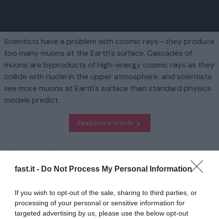
Scientists have a problem with cosmic rays—they produce
too many muons at the Earth's surface. Cascades of
muons are byproducts of high-energy cosmic rays as they
collide with nuclei in the upper atmosphere, and scientists
see more muons at Earth's surface than standard physics
models predict.
Read Entire Article
Homepage
Science
Researchers find a possible solution to the cosmic ray muon
fast.it -
Do Not Process My Personal Information
puzzle
If you wish to opt-out of the sale, sharing to third parties, or
Related
processing of your personal or sensitive information for
targeted advertising by us, please use the below opt-out