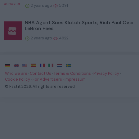
2 years ago
5091
NBA Agent Sues Klutch Sports, Rich Paul Over
LeBron Fees
2 years ago
4922
·
·
·
·
·
·
·
Who we are
·
Contact Us
·
Terms & Conditions
·
Privacy Policy
·
Cookie Policy
·
For Advertisers
·
Impressum
·
© Fast.it 2026. All rights are reserved