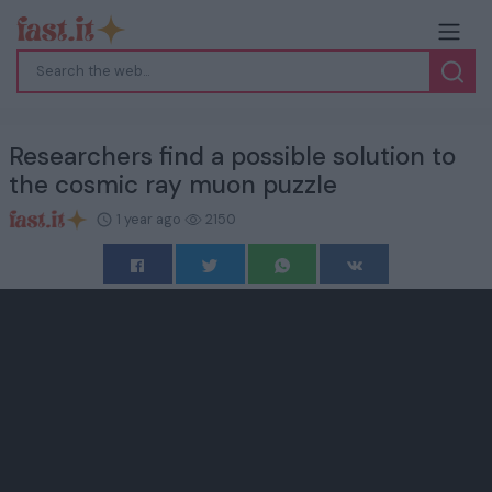
Researchers find a possible solution to
the cosmic ray muon puzzle
1 year ago
2150