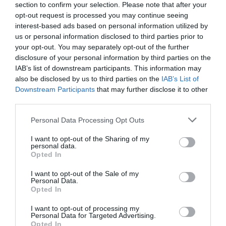
Lake bacteria evolve like clockwork with the
section to confirm your selection. Please note that after your
seasons, study ...
opt-out request is processed you may continue seeing
interest-based ads based on personal information utilized by
1 year ago
4713
us or personal information disclosed to third parties prior to
your opt-out. You may separately opt-out of the further
Co-management of protected areas by
disclosure of your personal information by third parties on the
NGOs and African countri...
IAB’s list of downstream participants. This information may
also be disclosed by us to third parties on the
IAB’s List of
1 year ago
5255
Downstream Participants
that may further disclose it to other
third parties.
First medieval female burial with weapons
discovered in Hung...
Personal Data Processing Opt Outs
1 year ago
4400
I want to opt-out of the Sharing of my
personal data.
Opted In
I want to opt-out of the Sale of my
Personal Data.
Opted In
Trending
I want to opt-out of processing my
Personal Data for Targeted Advertising.
Opted In