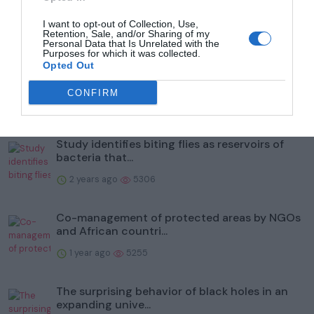
I want to opt-out of Collection, Use,
Retention, Sale, and/or Sharing of my
Popular
Personal Data that Is Unrelated with the
Purposes for which it was collected.
Opted Out
To help protect wildlife, Illinois' Kane County
Forest Prese...
CONFIRM
2 years ago
6006
Study identifies biting flies as reservoirs of
bacteria that...
2 years ago
5306
Co-management of protected areas by NGOs
and African countri...
1 year ago
5255
The surprising behavior of black holes in an
expanding unive...