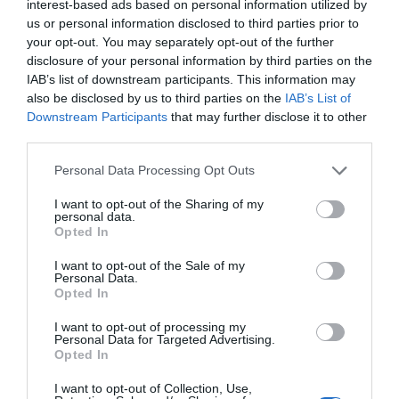
interest-based ads based on personal information utilized by
Trump’s Falsehoods Aside, China’s Influence
us or personal information disclosed to third parties prior to
Over Global Port...
your opt-out. You may separately opt-out of the further
disclosure of your personal information by third parties on the
1 year ago
3033
IAB’s list of downstream participants. This information may
also be disclosed by us to third parties on the
IAB’s List of
U.S. Weighs Ban on Chinese Drones, Citing
Downstream Participants
that may further disclose it to other
National Security ...
third parties.
1 year ago
2763
Personal Data Processing Opt Outs
I want to opt-out of the Sharing of my
personal data.
Opted In
Trending
I want to opt-out of the Sale of my
Personal Data.
Opted In
I want to opt-out of processing my
Personal Data for Targeted Advertising.
Opted In
Popular
I want to opt-out of Collection, Use,