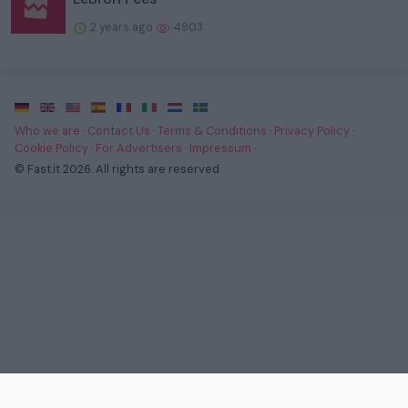
2 years ago
4903
·
·
·
·
·
·
·
Who we are
·
Contact Us
·
Terms & Conditions
·
Privacy Policy
·
Cookie Policy
·
For Advertisers
·
Impressum
·
© Fast.it 2026. All rights are reserved