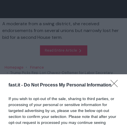
A moderate from a swing district, she received
endorsements from several unions but narrowly lost her
bid for a second House term.
Read Entire Article
Homepage
Finance
Trump Picks Rep. Lori Chavez-DeRemer for Labor Secretary
fast.it -
Do Not Process My Personal Information
Related
If you wish to opt-out of the sale, sharing to third parties, or
Trump’s Plans to Scrap Climate Policies Has
processing of your personal or sensitive information for
Unnerved Green E...
targeted advertising by us, please use the below opt-out
section to confirm your selection. Please note that after your
1 year ago
2828
opt-out request is processed you may continue seeing