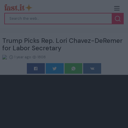
Trump Picks Rep. Lori Chavez-DeRemer
for Labor Secretary
1 year ago
1808