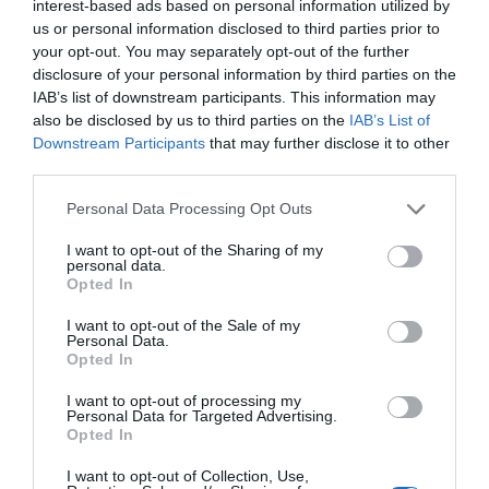
interest-based ads based on personal information utilized by
Trump’s Falsehoods Aside, China’s Influence
us or personal information disclosed to third parties prior to
Over Global Port...
your opt-out. You may separately opt-out of the further
disclosure of your personal information by third parties on the
1 year ago
3027
IAB’s list of downstream participants. This information may
also be disclosed by us to third parties on the
IAB’s List of
U.S. Weighs Ban on Chinese Drones, Citing
Downstream Participants
that may further disclose it to other
National Security ...
third parties.
1 year ago
2759
Personal Data Processing Opt Outs
I want to opt-out of the Sharing of my
personal data.
Opted In
Trending
I want to opt-out of the Sale of my
Personal Data.
Opted In
I want to opt-out of processing my
Personal Data for Targeted Advertising.
Opted In
Popular
I want to opt-out of Collection, Use,