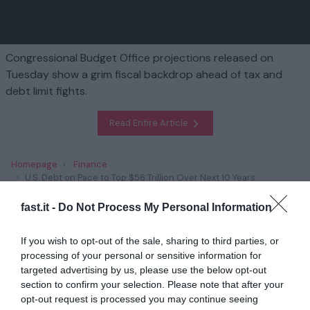
Congressional Budget Office projections released on
Tuesday show a grim fiscal backdrop ahead of tax and
debt limit fights.
Read Entire Article
Homepage
Finance
U.S. Debt on Pace to Top $56 Trillion Over Next 10 Years
fast.it -
Do Not Process My Personal Information
Related
If you wish to opt-out of the sale, sharing to third parties, or
Trump’s Plans to Scrap Climate Policies Has
processing of your personal or sensitive information for
Unnerved Green E...
targeted advertising by us, please use the below opt-out
section to confirm your selection. Please note that after your
1 year ago
2824
opt-out request is processed you may continue seeing