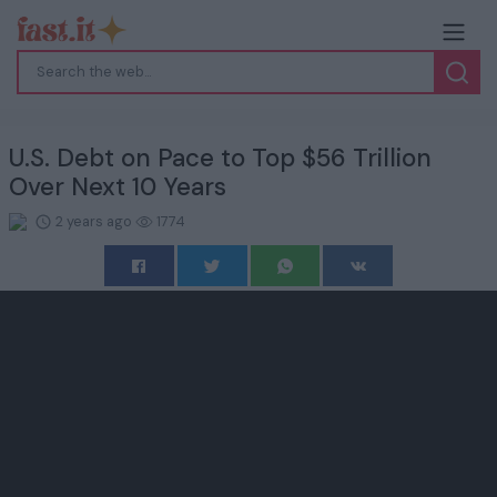
U.S. Debt on Pace to Top $56 Trillion
Over Next 10 Years
2 years ago
1774