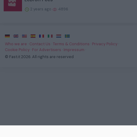
2 years ago
4896
·
·
·
·
·
·
·
Who we are
·
Contact Us
·
Terms & Conditions
·
Privacy Policy
·
Cookie Policy
·
For Advertisers
·
Impressum
·
© Fast.it 2026. All rights are reserved