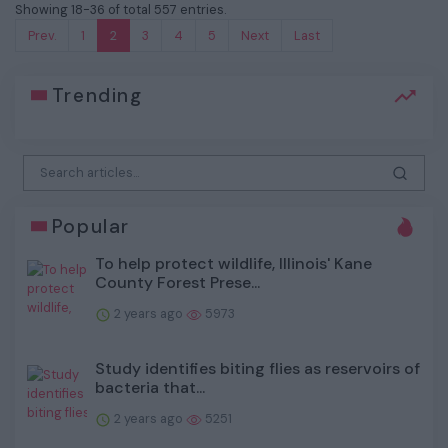
Showing 18-36 of total 557 entries.
Prev.
1
2
3
4
5
Next
Last
Trending
Popular
To help protect wildlife, Illinois' Kane
County Forest Prese...
2 years ago
5973
Study identifies biting flies as reservoirs of
bacteria that...
2 years ago
5251