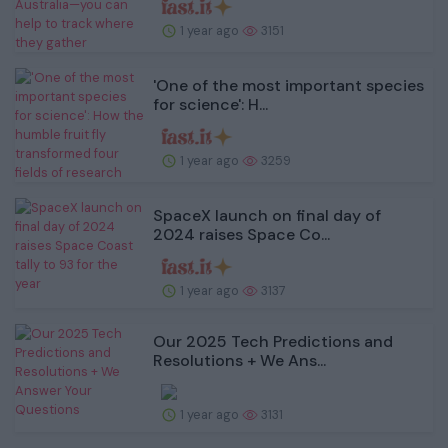
1 year ago
3151
'One of the most important species
for science': H...
1 year ago
3259
SpaceX launch on final day of
2024 raises Space Co...
1 year ago
3137
Our 2025 Tech Predictions and
Resolutions + We Ans...
1 year ago
3131