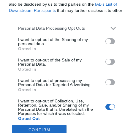
also be disclosed by us to third parties on the
IAB’s List of
Downstream Participants
that may further disclose it to other
Steph passes Jordan on unique
third parties.
NBA scoring list in ...
Personal Data Processing Opt Outs
1 year ago
2763
I want to opt-out of the Sharing of my
personal data.
Opted In
10 wild NBA predictions for 2025:
LeBron gets trad...
I want to opt-out of the Sale of my
Personal Data.
Opted In
1 year ago
2833
I want to opt-out of processing my
Personal Data for Targeted Advertising.
With Anthony Davis out, LeBron
Opted In
James and Max Chris...
I want to opt-out of Collection, Use,
Retention, Sale, and/or Sharing of my
1 year ago
2871
Personal Data that Is Unrelated with the
Purposes for which it was collected.
Opted Out
What we learned as Steph goes off
in Warriors' big...
CONFIRM