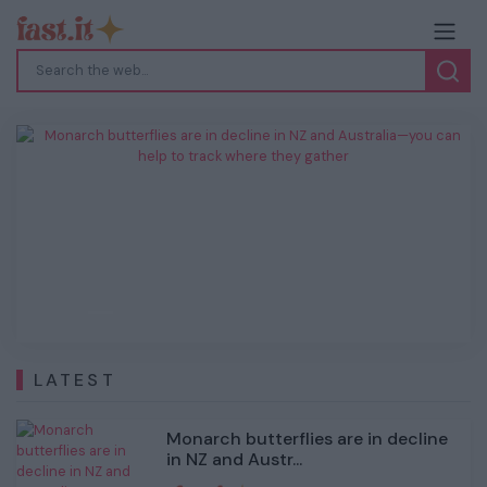
Monarch butterflies are in decline in NZ
and Australia—you can help to track
where they gather
Previous
Next
LATEST
Monarch butterflies are in decline
in NZ and Austr...