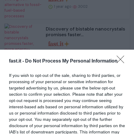
1 year ago
3002
Discovery of bistable nanocrystals
promises faster...
1 year ago
2908
fast.it -
Do Not Process My Personal Information
Curry makes history as Warriors
If you wish to opt-out of the sale, sharing to third parties, or
rout 76ers
processing of your personal or sensitive information for
targeted advertising by us, please use the below opt-out
section to confirm your selection. Please note that after your
1 year ago
2785
opt-out request is processed you may continue seeing
interest-based ads based on personal information utilized by
Sugar Bowl Overreaction: Notre
us or personal information disclosed to third parties prior to
Dame returns to glo...
your opt-out. You may separately opt-out of the further
disclosure of your personal information by third parties on the
IAB’s list of downstream participants. This information may
1 year ago
2839