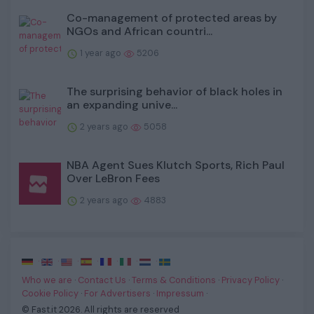
Co-management of protected areas by
NGOs and African countri...
1 year ago
5206
The surprising behavior of black holes in
an expanding unive...
2 years ago
5058
NBA Agent Sues Klutch Sports, Rich Paul
Over LeBron Fees
2 years ago
4883
·
·
·
·
·
·
·
Who we are
·
Contact Us
·
Terms & Conditions
·
Privacy Policy
·
Cookie Policy
·
For Advertisers
·
Impressum
·
© Fast.it 2026. All rights are reserved