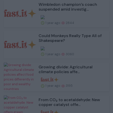
Wimbledon champion’s coach
suspended amid investig...
1 year ago
2844
Could Monkeys Really Type All of
Shakespeare?
1 year ago
3060
Growing divide: Agricultural
climate policies affe...
1 year ago
3195
From CO₂ to acetaldehyde: New
copper catalyst offe...