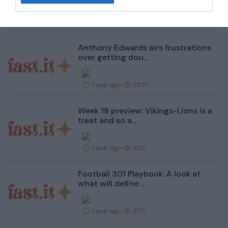
1 year ago
2816
Anthony Edwards airs frustrations
over getting dou...
1 year ago
2807
Week 18 preview: Vikings-Lions is a
treat and so a...
1 year ago
3132
Football 301 Playbook: A look at
what will define ...
1 year ago
3172