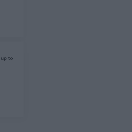
 up to