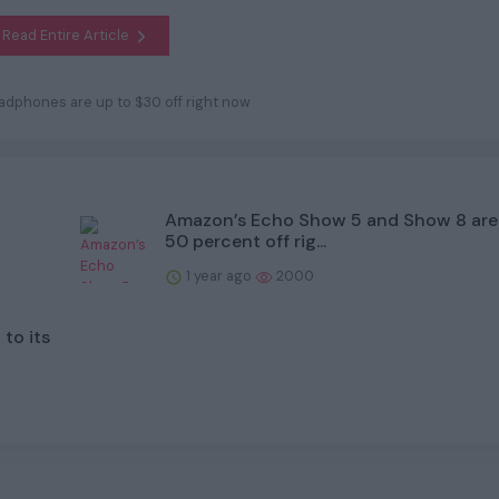
Read Entire Article
dphones are up to $30 off right now
Amazon’s Echo Show 5 and Show 8 are
50 percent off rig...
1 year ago
2000
to its