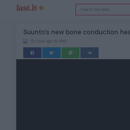
Suunto’s new bone conduction hea
1 year ago
1968