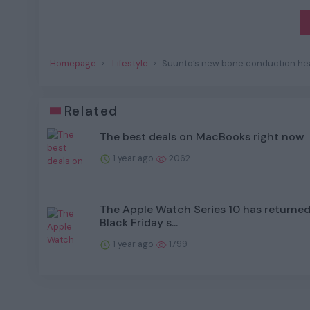
Homepage
Lifestyle
Suunto’s new bone conduction hea
Related
The best deals on MacBooks right now
1 year ago
2062
The Apple Watch Series 10 has returned 
Black Friday s...
1 year ago
1799