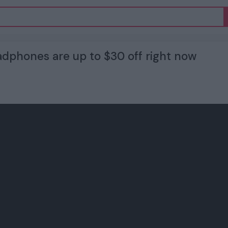
dphones are up to $30 off right now