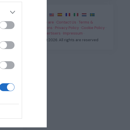
·
·
·
·
·
·
·
Who we are
·
Contact Us
·
Terms &
an pick
Conditions
·
Privacy Policy
·
Cookie Policy
·
he “M
For Advertisers
·
Impressum
·
wireless
© Fast.it 2026. All rights are reserved
 Button
eature
Uno
n it’s
speaker.
 off) in
models
our