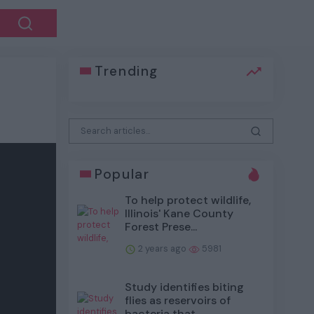
Trending
Popular
To help protect wildlife,
Illinois' Kane County
Forest Prese...
2 years ago
5981
Study identifies biting
flies as reservoirs of
bacteria that...