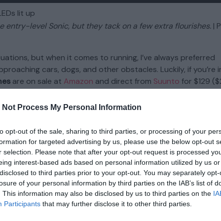
 entry-level Sonic, but they tack on a few extra flourishes.
| 
tuations, but when it comes to running, I’ve always preferred
oaching cars, dogs, and other obstacles. Luckily, if you’re i
nes
are on sale at
Amazon
and direct from
Suunto
for $129 ($
me with a power bank and a few extra features —
from
Amaz
 Not Process My Personal Information
n-ear headphones, namely those from Shokz, both the Suunto 
to opt-out of the sale, sharing to third parties, or processing of your per
end sound vibrations through your cheekbones instead of y
formation for targeted advertising by us, please use the below opt-out s
et with a dedicated pair of in-ears like the
Beats Fit Pro
— part
r selection. Please note that after your opt-out request is processed y
y offer a comfortable wraparound design, good sound, and a
eing interest-based ads based on personal information utilized by us or
nsive Wing add LED lighting, better IP67 waterproofing, and a
disclosed to third parties prior to your opt-out. You may separately opt-
 They also tout head motion controls, though my colleague Vi
losure of your personal information by third parties on the IAB’s list of
. This information may also be disclosed by us to third parties on the
IA
 her testing. Then again, there’s nothing that says you
have
t
Participants
that may further disclose it to other third parties.
aking your head.