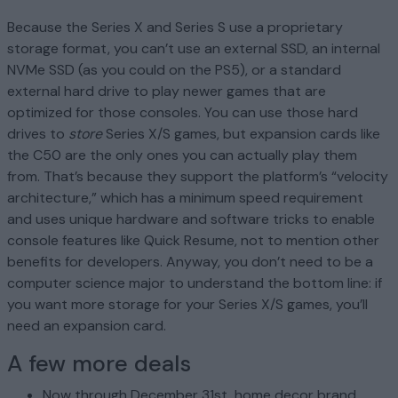
Because the Series X and Series S use a proprietary
storage format, you can’t use an external SSD, an internal
NVMe SSD (as you could on the PS5), or a standard
external hard drive to play newer games that are
optimized for those consoles. You can use those hard
drives to
store
Series X/S games, but expansion cards like
the C50 are the only ones you can actually play them
from. That’s because they support the platform’s “velocity
architecture,” which has a minimum speed requirement
and uses unique hardware and software tricks to enable
console features like Quick Resume, not to mention other
benefits for developers. Anyway, you don’t need to be a
computer science major to understand the bottom line: if
you want more storage for your Series X/S games, you’ll
need an expansion card.
A few more deals
Now through December 31st, home decor brand