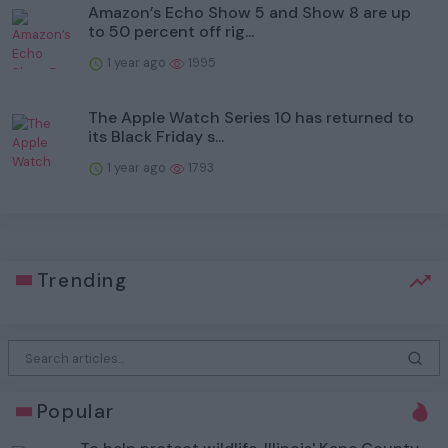
Amazon’s Echo Show 5 and Show 8 are up
to 50 percent off rig...
1 year ago
1995
The Apple Watch Series 10 has returned to
its Black Friday s...
1 year ago
1793
Trending
Popular