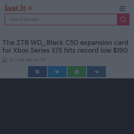
The 2TB WD_Black C50 expansion card
for Xbox Series X/S hits record low $190
1 year ago
1701