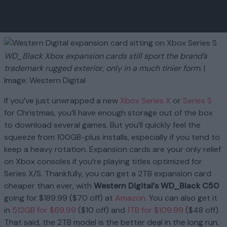
WD_Black Xbox expansion cards still sport the brand’s
trademark rugged exterior, only in a much tinier form.
|
Image: Western Digital
If you’ve just unwrapped a new
Xbox Series X
or
Series S
for Christmas, you’ll have enough storage out of the box
to download several games. But you’ll quickly feel the
squeeze from 100GB-plus installs, especially if you tend to
keep a heavy rotation. Expansion cards are your only relief
on Xbox consoles if you’re playing titles optimized for
Series X/S. Thankfully, you can get a 2TB expansion card
cheaper than ever, with
Western Digital’s WD_Black C50
going for $189.99 ($70 off) at
Amazon
. You can also get it
in
512GB for $69.99
($10 off) and
1TB for $109.99
($48 off).
That said, the 2TB model is the better deal in the long run.