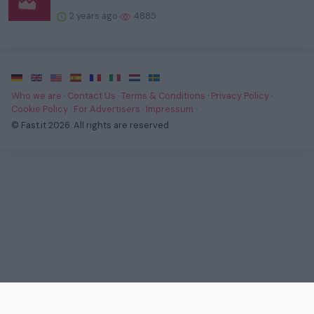
2 years ago
4885
·
·
·
·
·
·
·
Who we are
·
Contact Us
·
Terms & Conditions
·
Privacy Policy
·
Cookie Policy
·
For Advertisers
·
Impressum
·
© Fast.it 2026. All rights are reserved