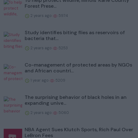
To help protect wildlife, Illinois' Kane County
Forest Prese...
2 years ago
5974
Study identifies biting flies as reservoirs of
bacteria that...
2 years ago
5253
Co-management of protected areas by NGOs
and African countri...
1 year ago
5209
The surprising behavior of black holes in an
expanding unive...
2 years ago
5060
NBA Agent Sues Klutch Sports, Rich Paul Over
LeBron Fees