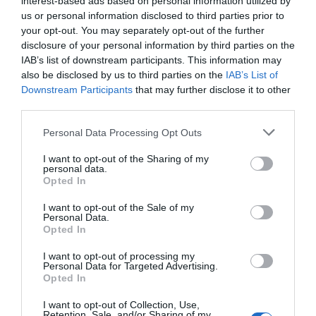
interest-based ads based on personal information utilized by
off) right now at
Amazon
,
Best Buy
, and
Woot
, which
us or personal information disclosed to third parties prior to
is an all-time low price. Through December 29th,
your opt-out. You may separately opt-out of the further
Woot is taking an extra $5 off with code
disclosure of your personal information by third parties on the
LOGITECHFIVE
. The Superlight is named for its 63-
IAB’s list of downstream participants. This information may
gram weight, but it drops some fan-favorite features
also be disclosed by us to third parties on the
IAB’s List of
to get there, such as RGB, dedicated DPI buttons,
Downstream Participants
that may further disclose it to other
and a weighted scroll wheel. However, you still get
third parties.
five programmable buttons (including two mounted
Personal Data Processing Opt Outs
on the left edge) and a 25,600 DPI Hero sensor that
offers far more optical resolution than most gamers
I want to opt-out of the Sharing of my
personal data.
need. The mouse lasts up to 70 hours per charge,
Opted In
though it uses micro-USB for recharging.
The
Beats Pill
is matching its all-time low of $99.95
I want to opt-out of the Sale of my
Personal Data.
($50 off) at
Amazon
,
Best Buy
, and
Target
. Apple’s
Opted In
refreshed Bluetooth speaker updates the line with
features like two-way USB-C charging and lossless
I want to opt-out of processing my
Personal Data for Targeted Advertising.
audio. It also has native support for some iOS
and
Opted In
Android features, including each operating system’s
I want to opt-out of Collection, Use,
Find My feature and access to Siri and Google
Retention, Sale, and/or Sharing of my