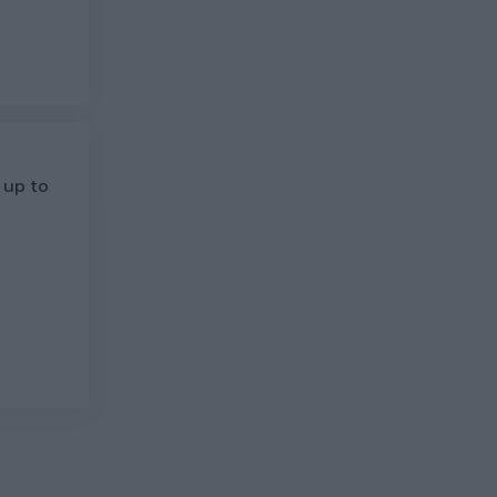
 up to