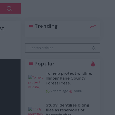
Trending
st
Popular
To help protect wildlife,
Illinois' Kane County
Forest Prese...
2 years ago
5986
Study identifies biting
flies as reservoirs of
bacteria that...