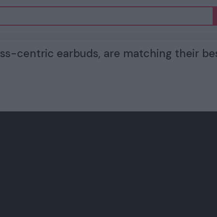
ness-centric earbuds, are matching their be