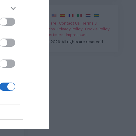
·
·
·
·
·
·
·
Who we are
·
Contact Us
·
Terms &
Conditions
·
Privacy Policy
·
Cookie Policy
·
For Advertisers
·
Impressum
·
all-in-
© Fast.it 2026. All rights are reserved
eously
ranging
dle of
ts to
Matter
,
owing in
and