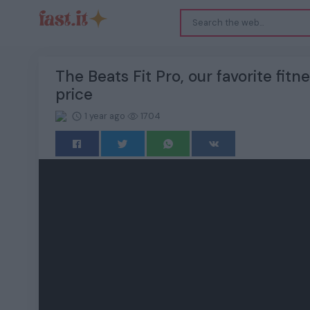
The Beats Fit Pro, our favorite fit
price
1 year ago
1704