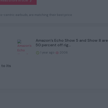
Read Entire Article
ness-centric earbuds, are matching their best price
Amazon’s Echo Show 5 and Show 8 are
50 percent off rig...
1 year ago
2006
to its