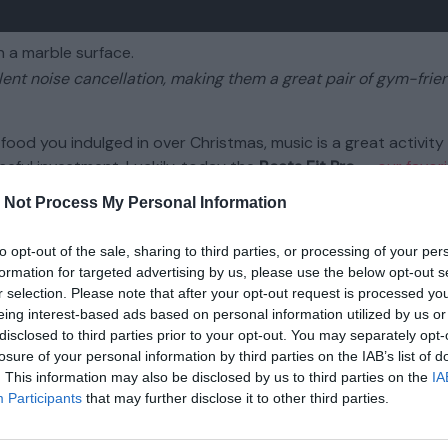
llent noise cancellation, making them a great pair of gym-frie
food you indulged in over Christmas, music is a great activity
seful investment. Luckily, today the
Beats Fit Pro
—
our favori
l-time low price of about $149 ($50 off) at
Amazon
,
Best Buy
 Not Process My Personal Information
to opt-out of the sale, sharing to third parties, or processing of your per
hat’ll help you keep motivated while working out. They sport ex
formation for targeted advertising by us, please use the below opt-out s
sounds natural, so you can tune distractions out and allow o
r selection. Please note that after your opt-out request is processed y
gorous workouts, with built-in wing tips to keep them firmly i
eing interest-based ads based on personal information utilized by us or
disclosed to third parties prior to your opt-out. You may separately opt-
losure of your personal information by third parties on the IAB’s list of
 a host of Apple-centric features typically reserved for
AirP
. This information may also be disclosed by us to third parties on the
IA
and automatic device switching. They also work well with Andr
Participants
that may further disclose it to other third parties.
e of native Android features like Fast Pairing that are found 
, these are a fantastic pair of fitness-friendly earbuds that mos