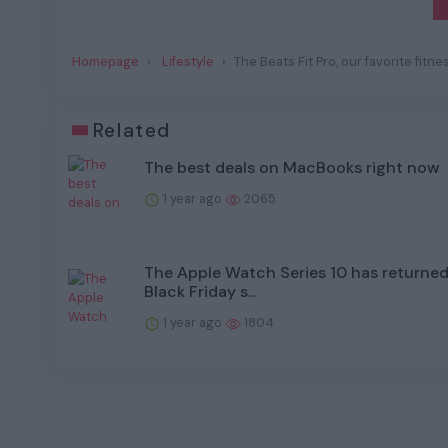
Homepage
Lifestyle
The Beats Fit Pro, our favorite fit
Related
The best deals on MacBooks right now
1 year ago
2065
The Apple Watch Series 10 has returned 
Black Friday s...
1 year ago
1804